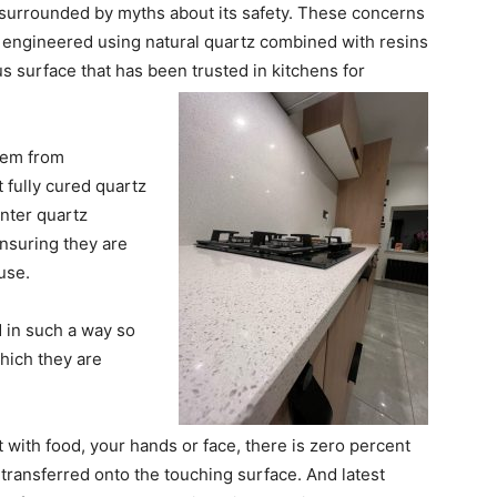
 surrounded by myths about its safety. These concerns
 engineered using natural quartz combined with resins
 surface that has been trusted in kitchens for
stem from
 fully cured quartz
nter quartz
nsuring they are
use.
 in such a way so
hich they are
 with food, your hands or face, there is zero percent
e transferred onto the touching surface. And latest