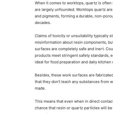
When it comes to worktops, quartz is often
are largely unfounded. Worktops quartz are
and pigments, forming a durable, non-porous
decades.
Claims of toxicity or unsuitability typically 
misinformation about resin components, but
surfaces are completely safe and inert. Cou
products meet stringent safety standards, e
ideal for food preparation and daily kitchen 
Besides, these work surfaces are fabricated
that they don’t leach any substances from w
made.
This means that even when in direct contact
chance that resin or quartz particles will b