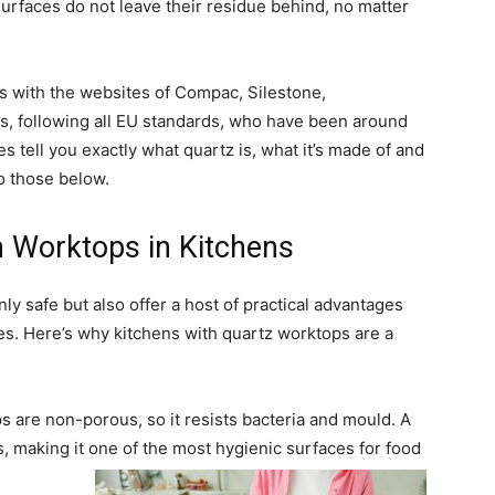
surfaces do not leave their residue behind, no matter
s with the websites of Compac, Silestone,
, following all EU standards, who have been around
 tell you exactly what quartz is, what it’s made of and
to those below.
n Worktops in Kitchens
y safe but also offer a host of practical advantages
s. Here’s why kitchens with quartz worktops are a
 are non-porous, so it resists bacteria and mould. A
s, making it one of the most hygienic surfaces for food