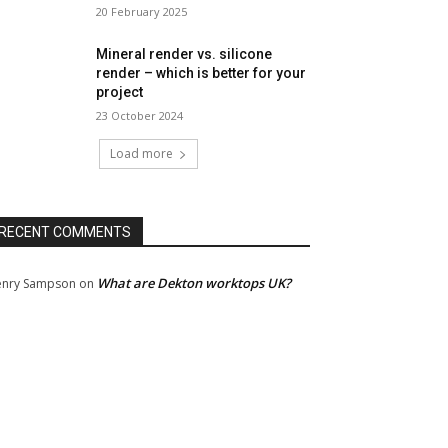
20 February 2025
Mineral render vs. silicone
render – which is better for your
project
23 October 2024
Load more
RECENT COMMENTS
What are Dekton worktops UK?
nry Sampson
on