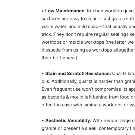
•
Low Maintenance:
Kitchen worktop quart
surfaces are easy to clean – just grab a soft 
warm water, and mild soap – that usually do
trick. They don’t require regular sealing like
worktops or marble worktops (the latter we
dissuade from using as worktops altogether
their brittleness).
•
Stain and Scratch Resistance:
Quartz kitc
oils. Additionally, quartz is harder than gran
Even frequent use won’t compromise its appea
as bacteria & mould left behind from food or 
often the case with laminate worktops or w
•
Aesthetic Versatility:
With a wide range of
granite or present a sleek, contemporary fi