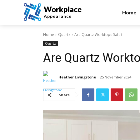
Workplace
Home
Appearance
Home
Quartz
Are Quartz Worktops Safe?
Quartz
Are Quartz Workt
Heather Livingstone
25 November 2024
Share