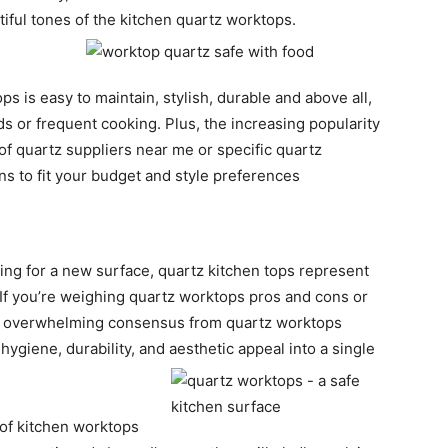
tiful tones of the kitchen quartz worktops.
s is easy to maintain, stylish, durable and above all,
s or frequent cooking. Plus, the increasing popularity
 of quartz suppliers near me or specific quartz
s to fit your budget and style preferences
king for a new surface, quartz kitchen tops represent
. If you’re weighing quartz worktops pros and cons or
he overwhelming consensus from quartz worktops
ygiene, durability, and aesthetic appeal into a single
’ of kitchen worktops