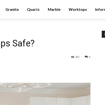
Granite
Quartz
Marble
Worktops
Infor
ops Safe?
421
0