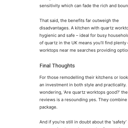
sensitivity which can fade the rich and boun
That said, the benefits far outweigh the
disadvantages. A kitchen with quartz worktop
hygienic and safe – ideal for busy household
of quartz in the UK means you’ll find plenty
worktops near me searches providing option
Final Thoughts
For those remodelling their kitchens or loo
an investment in both style and practicality
wondering, ‘Are quartz worktops good?’ t
reviews is a resounding yes. They combine h
package.
And if you’re still in doubt about the ‘safety