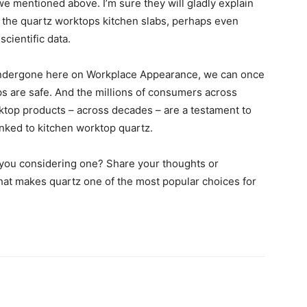
e mentioned above. I’m sure they will gladly explain
 the quartz worktops kitchen slabs, perhaps even
cientific data.
undergone here on Workplace Appearance, we can once
s are safe. And the millions of consumers across
top products – across decades – are a testament to
linked to kitchen worktop quartz.
e you considering one? Share your thoughts or
hat makes quartz one of the most popular choices for