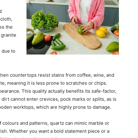
z
cloth,
es the
 granite
 due to
hen countertops resist stains from coffee, wine, and
ite, meaning it is less prone to scratches or chips.
rance. This quality actually benefits its safe-factor,
dirt cannot enter crevices, pock marks or splits, as is
ooden worktops, which are highly prone to damage.
 colours and patterns, quartz can mimic marble or
nish. Whether you want a bold statement piece or a