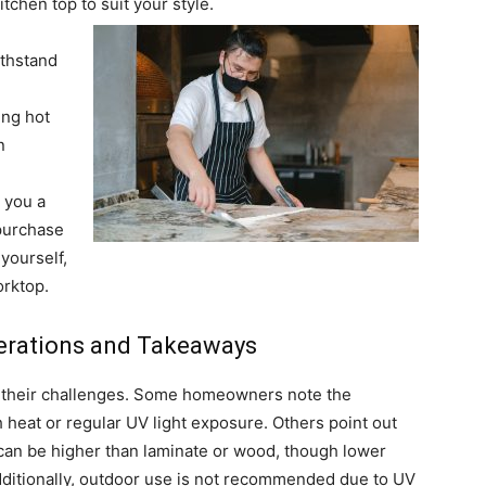
itchen top to suit your style.
ithstand
ing hot
n
r you a
purchase
yourself,
orktop.
erations and Takeaways
t their challenges. Some homeowners note the
gh heat or regular UV light exposure. Others point out
can be higher than laminate or wood, though lower
dditionally, outdoor use is not recommended due to UV