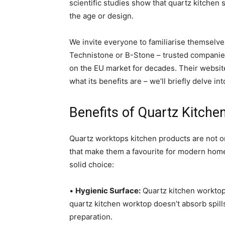
scientific studies show that quartz kitchen 
the age or design.
We invite everyone to familiarise themselve
Technistone or B-Stone – trusted companies
on the EU market for decades. Their websites
what its benefits are – we’ll briefly delve in
Benefits of Quartz Kitche
Quartz worktops kitchen products are not onl
that make them a favourite for modern home
solid choice:
•
Hygienic Surface:
Quartz kitchen worktops
quartz kitchen worktop doesn’t absorb spill
preparation.