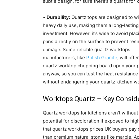
subtle design, for sure there’s a quartz for k
•
Durability:
Quartz tops are designed to w
heavy daily use, making them a long-lasting
investment. However, it’s wise to avoid plac
pans directly on the surface to prevent resi
damage. Some reliable quartz worktops
manufacturers, like
Polish Granite
, will offe
quartz worktop chopping board upon your 
anyway, so you can test the heat resistance 
without endangering your quartz kitchen w
Worktops Quartz – Key Consid
Quartz worktops for kitchens aren’t withou
potential for discoloration if exposed to hi
that quartz worktops prices UK buyers pay 
than premium natural stones like marble. A