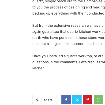
quartz, simply reach out to the Companies w
to you the process of designing and making
backing up everything with their conducted s
But from the extensive research we have 
again guarantee that quartz kitchen worktop
earth who have purchased these stone work
that; not a single illness account has been 
Have you installed a quartz worktop, or ar
questions in the comments. Let’s discuss w
kitchen.
Share