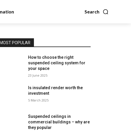
mation
Search
MOST POPULAR
How to choose the right
suspended ceiling system for
your space
23 June 2025
Is insulated render worth the
investment
5 March 2025
Suspended ceilings in
commercial buildings – why are
they popular