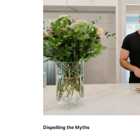
Dispelling the Myths